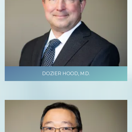
DOZIER HOOD, M.D.