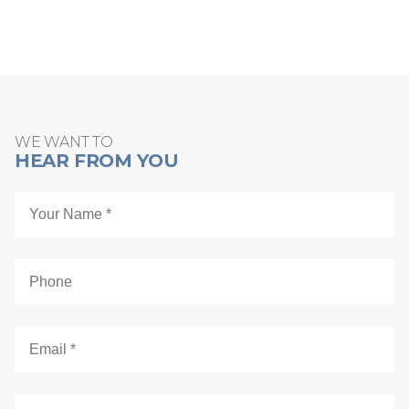
Schedule Online
WE WANT TO
HEAR FROM YOU