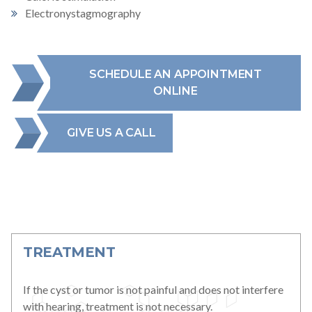
Electronystagmography
SCHEDULE AN APPOINTMENT
ONLINE
GIVE US A CALL
TREATMENT
If the cyst or tumor is not painful and does not interfere
with hearing, treatment is not necessary.