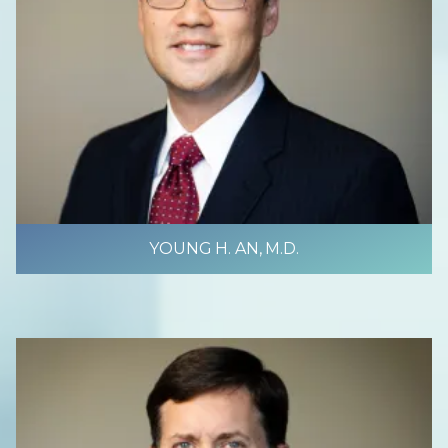
YOUNG H. AN, M.D.