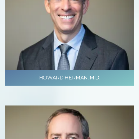
HOWARD HERMAN, M.D.