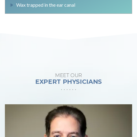
Wax trapped in the ear canal
MEET OUR
EXPERT PHYSICIANS