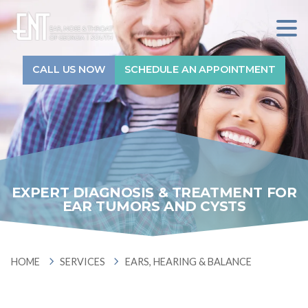
Sitewide Search...
7709912800
ENT
1240
Varied
of
GA-
CALL US NOW
SCHEDULE AN APPOINTMENT
Home
Georgia
54,
South
#710
Services
Fayetteville,
GA
30214
Physicians
EXPERT DIAGNOSIS & TREATMENT FOR
Audiologists
EAR TUMORS AND CYSTS
Locations
HOME
SERVICES
EARS,
HOME
SERVICES
EARS, HEARING & BALANCE
HEARING
About
&
BALANCE