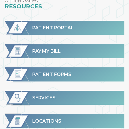
OTHER USEFUL
RESOURCES
PATIENT PORTAL
PAY MY BILL
PATIENT FORMS
SERVICES
LOCATIONS