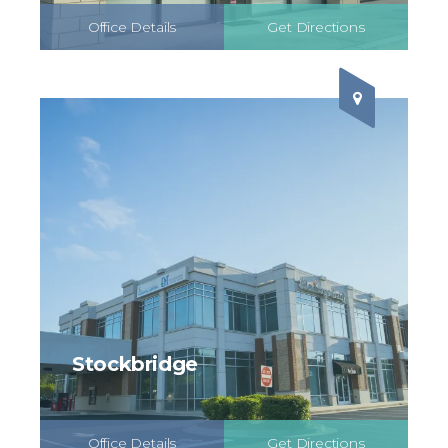
Office Details
Get Directions
Schedule Online
Stockbridge
Office Details
Get Directions