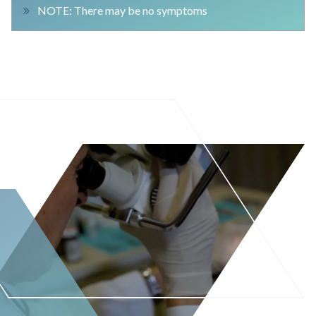
NOTE: There may be no symptoms