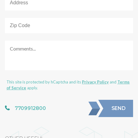
This site is protected by hCaptcha and its
Privacy Policy
and
Terms
of Service
apply.
7709912800
SEND