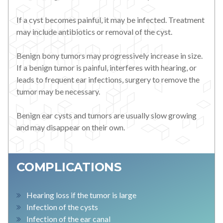
If a cyst becomes painful, it may be infected. Treatment
may include antibiotics or removal of the cyst.
Benign bony tumors may progressively increase in size.
If a benign tumor is painful, interferes with hearing, or
leads to frequent ear infections, surgery to remove the
tumor may be necessary.
Benign ear cysts and tumors are usually slow growing
and may disappear on their own.
COMPLICATIONS
Hearing loss if the tumor is large
Infection of the cysts
Infection of the ear canal