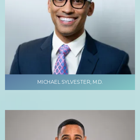
MICHAEL SYLVESTER, M.D.