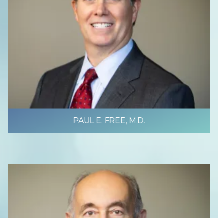
PAUL E. FREE, M.D.