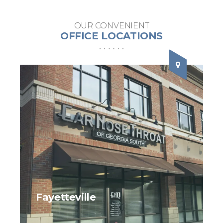
OUR CONVENIENT
OFFICE LOCATIONS
Fayetteville