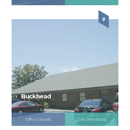
Schedule Online
Buckhead
Office Details
Get Directions