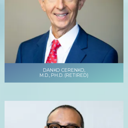
DANKO CERENKO,
M.D., PH.D. (RETIRED)