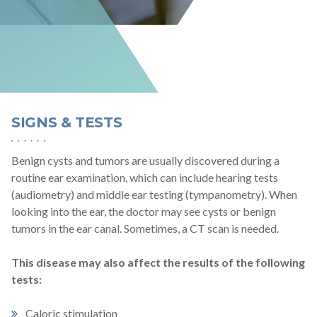
SIGNS & TESTS
Benign cysts and tumors are usually discovered during a
routine ear examination, which can include hearing tests
(audiometry) and middle ear testing (tympanometry). When
looking into the ear, the doctor may see cysts or benign
tumors in the ear canal. Sometimes, a CT scan is needed.
This disease may also affect the results of the following
tests:
Caloric stimulation