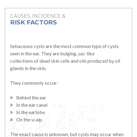
For Patients
CAUSES, INCIDENCE &
RISK FACTORS
Patient Testimonials
Learning Center
Sebaceous cysts are the most common type of cysts
seen in the ear. They are bulging, sac-like
collections of dead skin cells and oils produced by oil
Contact
glands in the skin.
770 991-2800
They commonly occur:
24/7 Assistance
Behind the ear
In the ear canal
Schedule an Appointment
Online
In the earlobe
On the scalp
Patient Portal
The exact cause is unknown, but cysts may occur when