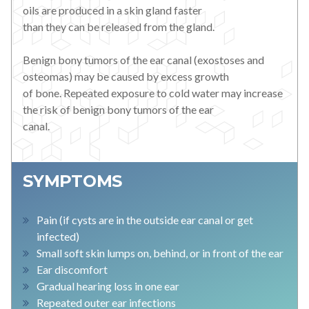
oils are produced in a skin gland faster
than they can be released from the gland.
Benign bony tumors of the ear canal (exostoses and
osteomas) may be caused by excess growth
of bone. Repeated exposure to cold water may increase
the risk of benign bony tumors of the ear
canal.
SYMPTOMS
Pain (if cysts are in the outside ear canal or get
infected)
Small soft skin lumps on, behind, or in front of the ear
Ear discomfort
Gradual hearing loss in one ear
Repeated outer ear infections