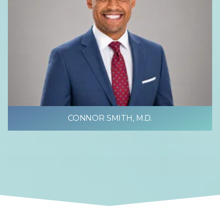
CONNOR SMITH, M.D.