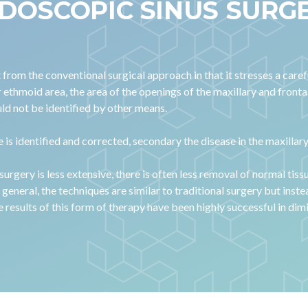
DOSCOPIC SINUS SURG
rom the conventional surgical approach in that it stresses a carefu
r ethmoid area, the area of the openings of the maxillary and front
uld not be identified by other means.
se is identified and corrected, secondary the disease in the maxilla
surgery is less extensive, there is often less removal of normal tiss
general, the techniques are similar to traditional surgery but inst
e results of this form of therapy have been highly successful in 