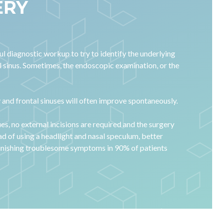
ERY
l diagnostic workup to try to identify the underlying
al sinus. Sometimes, the endoscopic examination, or the
ry and frontal sinuses will often improve spontaneously.
ues, no external incisions are required and the surgery
ead of using a headlight and nasal speculum, better
diminishing troublesome symptoms in 90% of patients