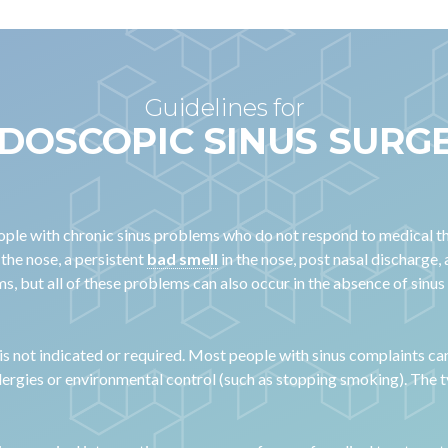
Guidelines for
DOSCOPIC SINUS SURG
people with chronic sinus problems who do not respond to medical t
 the nose, a persistent
bad smell
in the nose, post nasal discharge
s, but all of these problems can also occur in the absence of sinus
 is not indicated or required. Most people with sinus complaints ca
llergies or environmental control (such as stopping smoking). The