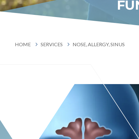
FU
HOME
SERVICES
NOSE,
HOME
SERVICES
NOSE, ALLERGY, SINUS
ALLER
SINUS