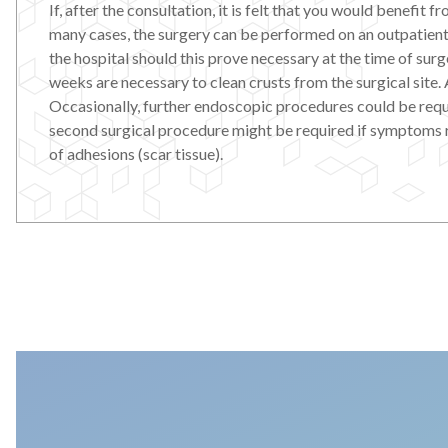
If, after the consultation, it is felt that you would benefit
many cases, the surgery can be performed on an outpatient 
the hospital should this prove necessary at the time of surg
weeks are necessary to clean crusts from the surgical site. A
Occasionally, further endoscopic procedures could be requi
second surgical procedure might be required if symptoms recu
of adhesions (scar tissue).