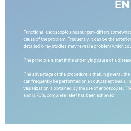
EN
Functional endoscopic sinus surgery differs somewhat f
cause of the problem. Frequently, it can be the anterio
detailed x-ray studies, may reveal a problem which co
The principle is that if the underlying cause of a disea
The advantage of the procedure is that, in general, the 
can frequently be performed on an outpatient basis. In 
visualization is obtained by the use of endoscopes. Th
and in 70%, complete relief has been achieved.