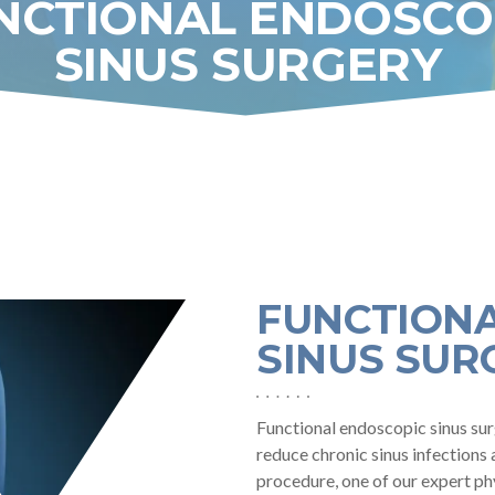
NCTIONAL ENDOSCO
SINUS SURGERY
GY,
FUNCTION
SINUS SUR
Functional endoscopic sinus sur
reduce chronic sinus infections 
procedure, one of our expert ph