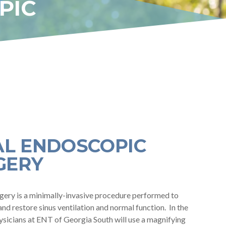
PIC
AL ENDOSCOPIC
GERY
gery is a minimally-invasive procedure performed to
and restore sinus ventilation and normal function. In the
ysicians at ENT of Georgia South will use a magnifying