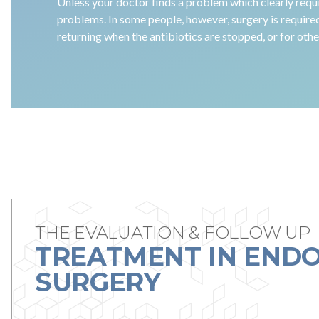
Unless your doctor finds a problem which clearly requi
problems. In some people, however, surgery is require
returning when the antibiotics are stopped, or for oth
THE EVALUATION & FOLLOW UP
TREATMENT IN ENDO
SURGERY