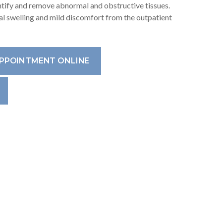
entify and remove abnormal and obstructive tissues.
l swelling and mild discomfort from the outpatient
APPOINTMENT ONLINE