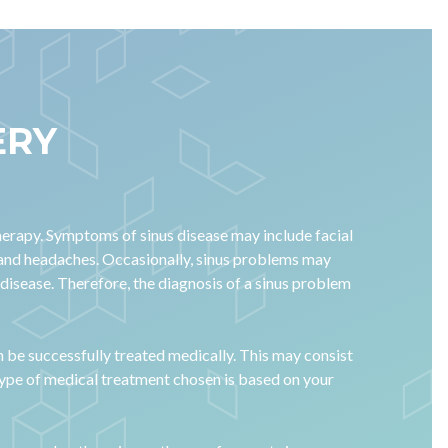
ERY
herapy. Symptoms of sinus disease may include facial
, and headaches. Occasionally, sinus problems may
 disease. Therefore, the diagnosis of a sinus problem
n be successfully treated medically. This may consist
 type of medical treatment chosen is based on your