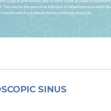
res surgical intervention, one or more forms of medical treatment 
d. This may be because of an infection or inflammed area which doe
er reasons which you should discuss with your physician.
SCOPIC SINUS