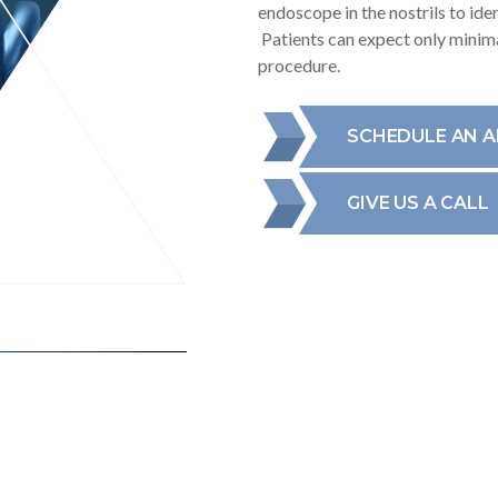
endoscope in the nostrils to id
Patients can expect only minima
procedure.
SCHEDULE AN 
GIVE US A CALL