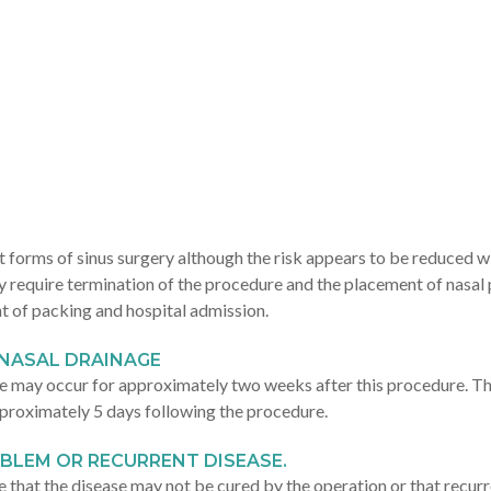
st forms of sinus surgery although the risk appears to be reduced wi
y require termination of the procedure and the placement of nasal
t of packing and hospital admission.
NASAL DRAINAGE
 may occur for approximately two weeks after this procedure. Thi
proximately 5 days following the procedure.
OBLEM OR RECURRENT DISEASE.
ible that the disease may not be cured by the operation or that recur