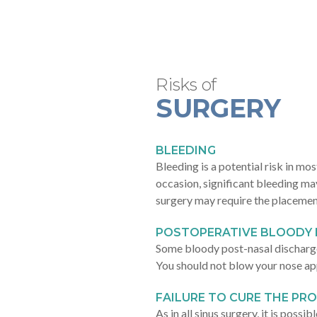
Risks of
SURGERY
BLEEDING
Bleeding is a potential risk in mo
occasion, significant bleeding ma
surgery may require the placemen
POSTOPERATIVE BLOODY 
Some bloody post-nasal discharge
You should not blow your nose ap
FAILURE TO CURE THE PR
As in all sinus surgery, it is poss