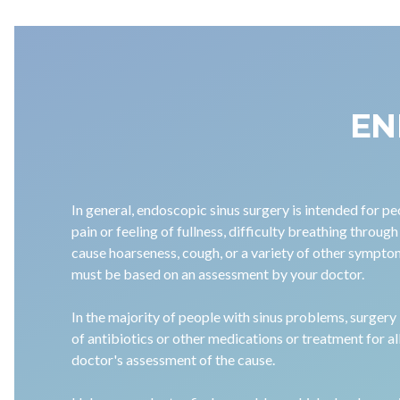
EN
In general, endoscopic sinus surgery is intended for 
pain or feeling of fullness, difficulty breathing through
cause hoarseness, cough, or a variety of other symptom
must be based on an assessment by your doctor.
In the majority of people with sinus problems, surgery
of antibiotics or other medications or treatment for a
doctor's assessment of the cause.