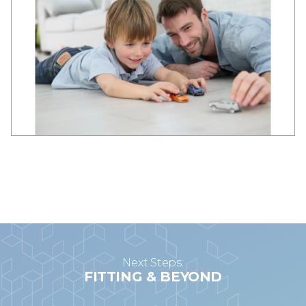
Next Steps:
FITTING & BEYOND