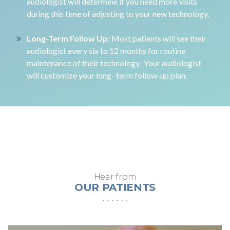
audiologist will determine if you need more visits
during this time of adjusting to your new technology.
Long-Term Follow Up:
Most patients will see their
audiologist every six to 12 months for routine
maintenance of their technology. Your audiologist
will customize your long- term follow-up plan.
Hear from
OUR PATIENTS