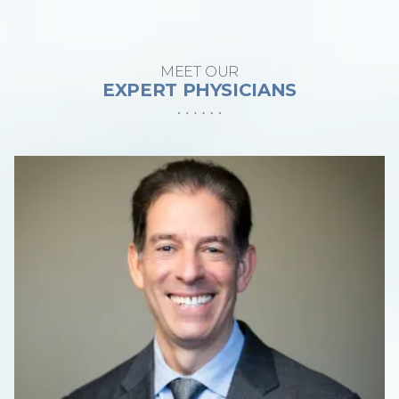
MEET OUR
EXPERT PHYSICIANS