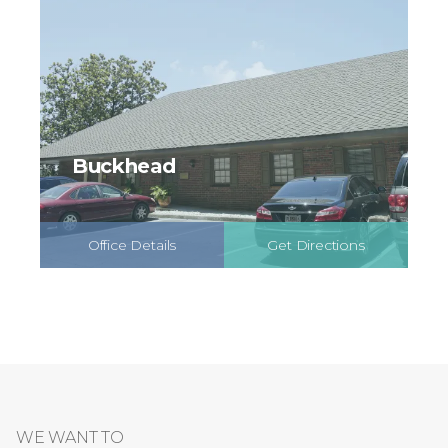
Buckhead
Office Details
Get Directions
Schedule Online
WE WANT TO