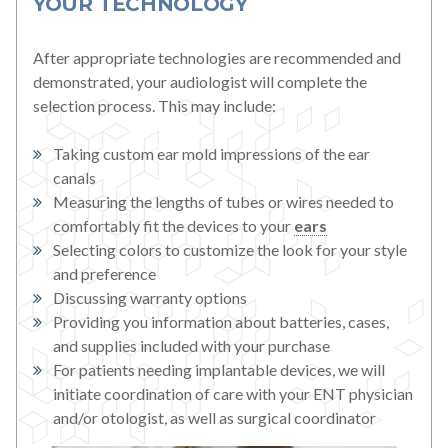
YOUR TECHNOLOGY
After appropriate technologies are recommended and
demonstrated, your audiologist will complete the
selection process. This may include:
Taking custom ear mold impressions of the ear
canals
Measuring the lengths of tubes or wires needed to
comfortably fit the devices to your
ears
Selecting colors to customize the look for your style
and preference
Discussing warranty options
Providing you information about batteries, cases,
and supplies included with your purchase
For patients needing implantable devices, we will
initiate coordination of care with your ENT physician
and/or otologist, as well as surgical coordinator