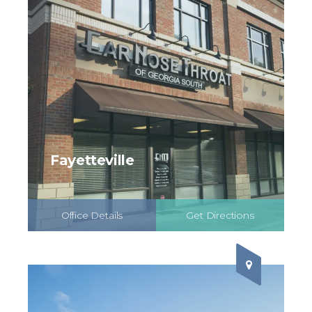
Fayetteville
Office Details
Get Directions
Schedule Online