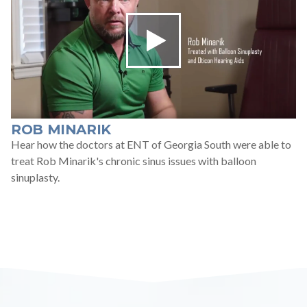
ROB MINARIK
Hear how the doctors at ENT of Georgia South were able to
treat Rob Minarik's chronic sinus issues with balloon
sinuplasty.