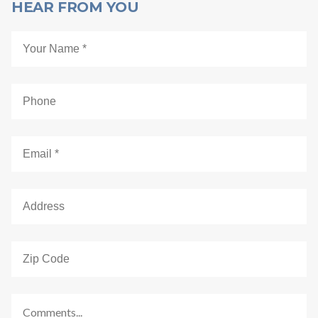
HEAR FROM YOU