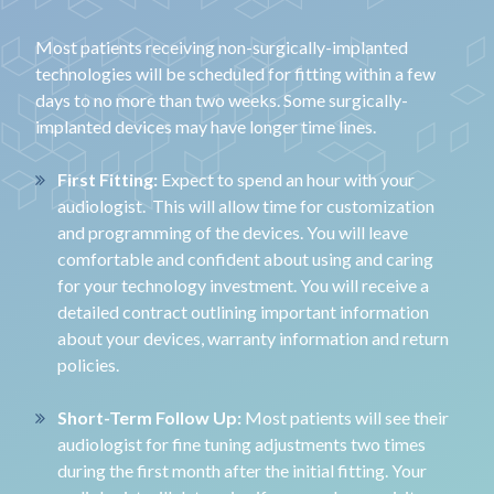
Most patients receiving non-surgically-implanted
technologies will be scheduled for fitting within a few
days to no more than two weeks. Some surgically-
implanted devices may have longer time lines.
First Fitting:
Expect to spend an hour with your
audiologist. This will allow time for customization
and programming of the devices. You will leave
comfortable and confident about using and caring
for your technology investment. You will receive a
detailed contract outlining important information
about your devices, warranty information and return
policies.
Short-Term Follow Up:
Most patients will see their
audiologist for fine tuning adjustments two times
during the first month after the initial fitting. Your