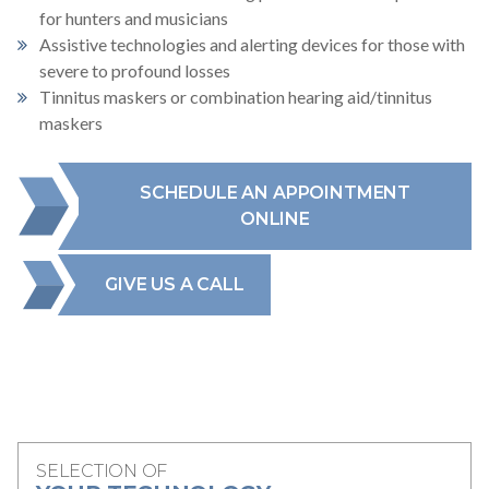
for hunters and musicians
Assistive technologies and alerting devices for those with
severe to profound losses
Tinnitus maskers or combination hearing aid/tinnitus
maskers
SCHEDULE AN APPOINTMENT
ONLINE
GIVE US A CALL
SELECTION OF