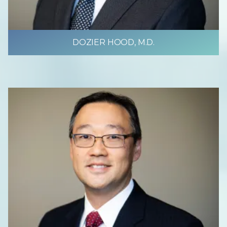
DOZIER HOOD, M.D.