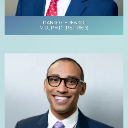
DANKO CERENKO,
M.D., PH.D. (RETIRED)