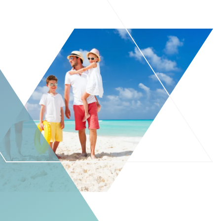
For Patients
Patient Testimonials
Learning Center
Contact
770 991-2800
24/7 Assistance
Schedule an Appointment
Online
Patient Portal