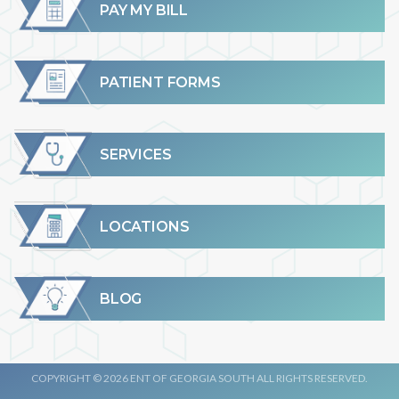
PAY MY BILL
PATIENT FORMS
SERVICES
LOCATIONS
BLOG
COPYRIGHT © 2026 ENT OF GEORGIA SOUTH ALL RIGHTS RESERVED.