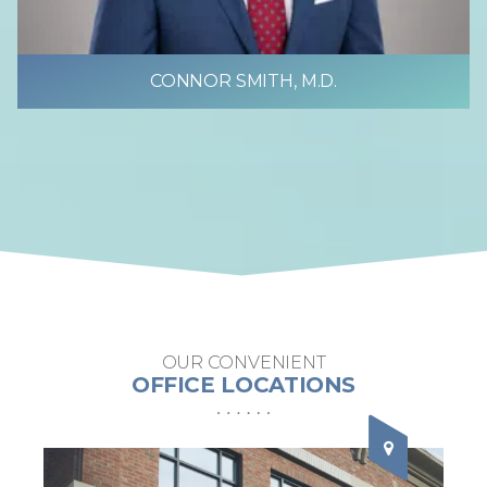
CONNOR SMITH, M.D.
OUR CONVENIENT
OFFICE LOCATIONS