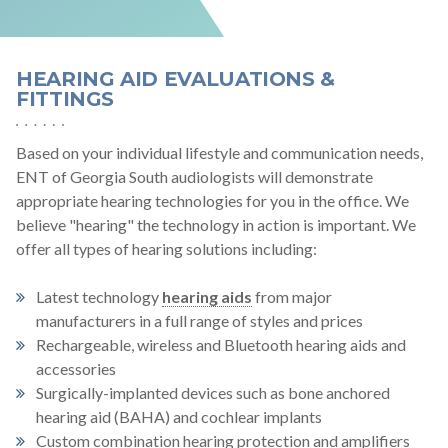
HEARING AID EVALUATIONS &
FITTINGS
Based on your individual lifestyle and communication needs,
ENT of Georgia South audiologists will demonstrate
appropriate hearing technologies for you in the office. We
believe "hearing" the technology in action is important. We
offer all types of hearing solutions including:
Latest technology
hearing aids
from major
manufacturers in a full range of styles and prices
Rechargeable, wireless and Bluetooth hearing aids and
accessories
Surgically-implanted devices such as bone anchored
hearing aid (BAHA) and cochlear implants
Custom combination hearing protection and amplifiers