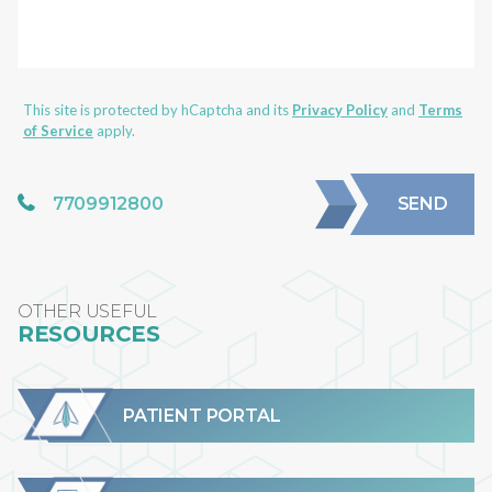
This site is protected by hCaptcha and its
Privacy Policy
and
Terms
of Service
apply.
7709912800
SEND
OTHER USEFUL
RESOURCES
PATIENT PORTAL