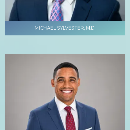
MICHAEL SYLVESTER, M.D.