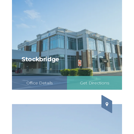
Stockbridge
Office Details
Get Directions
Schedule Online