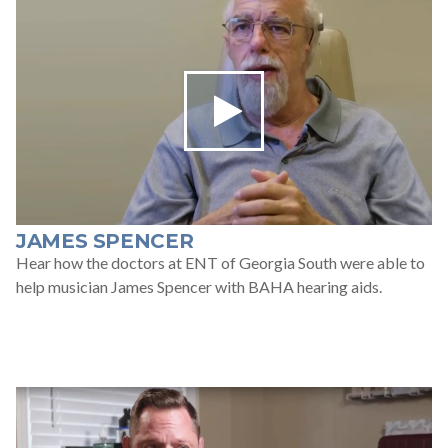
JAMES SPENCER
Hear how the doctors at ENT of Georgia South were able to
help musician James Spencer with BAHA hearing aids.