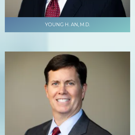
YOUNG H. AN, M.D.