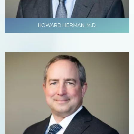
HOWARD HERMAN, M.D.