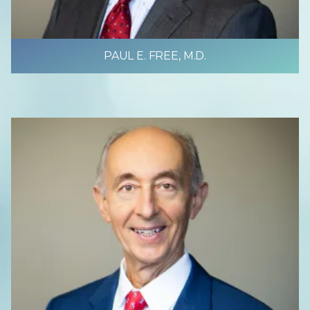
PAUL E. FREE, M.D.