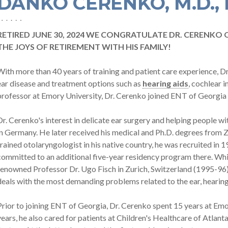
DANKO CERENKO, M.D., 
RETIRED JUNE 30, 2024 WE CONGRATULATE DR. CERENKO 
THE JOYS OF RETIREMENT WITH HIS FAMILY!
With more than 40 years of training and patient care experience, D
ear disease and treatment options such as
hearing aids
, cochlear 
professor at Emory University, Dr. Cerenko joined ENT of Georgia 
Dr. Cerenko's interest in delicate ear surgery and helping people wi
in Germany. He later received his medical and Ph.D. degrees from Z
trained otolaryngologist in his native country, he was recruited in 
committed to an additional five-year residency program there. Whil
renowned Professor Dr. Ugo Fisch in Zurich, Switzerland (1995-96) i
deals with the most demanding problems related to the ear, hearing, 
Prior to joining ENT of Georgia, Dr. Cerenko spent 15 years at Emor
years, he also cared for patients at Children's Healthcare of Atlan