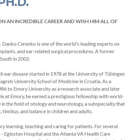
PH.D.
ON AN INCREDIBLE CAREER AND WISH HIM ALL OF
r. Danko Cerenko is one of the world's leading experts on
implants, and ear-related surgical procedures. A former
South in 2002.
th ear disease started in 1978 at the University of Tübingen
agreb University School of Medicine in Croatia. As a
1986 to Emory University as a research associate and later
e at Emory, he earned a prestigious fellowship with world-
n the field of otology and neurotology, a subspecialty that
tinnitus, and balance in children and adults.
y learning, teaching and caring for patients. For several
ta - Egleston Hospital and the Atlanta VA Health Care