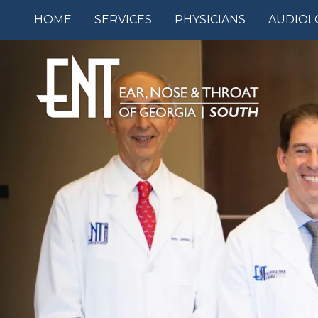
HOME
SERVICES
PHYSICIANS
AUDIOL
7709912800
ENT
1240
Varied
of
GA-
Georgia
54,
South
#710
Fayetteville,
GA
30214