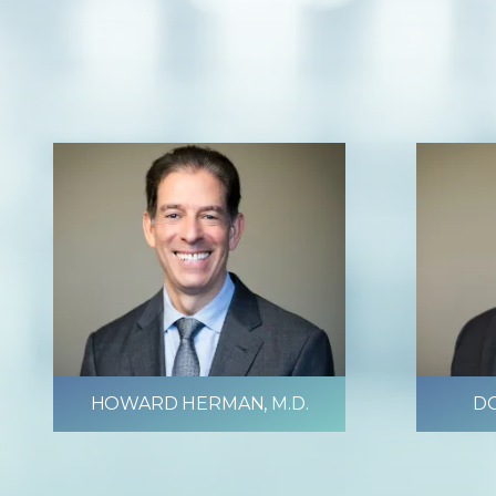
HOWARD HERMAN, M.D.
DO