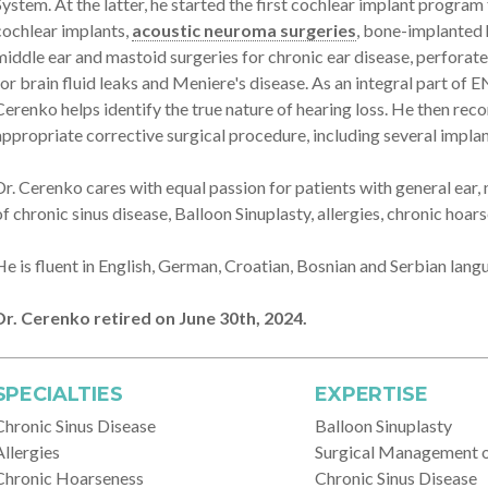
System. At the latter, he started the first cochlear implant progra
cochlear implants,
acoustic neuroma surgeries
, bone-implanted 
middle ear and mastoid surgeries for chronic ear disease, perfora
for brain fluid leaks and Meniere's disease. As an integral part of 
Cerenko helps identify the true nature of hearing loss. He then r
appropriate corrective surgical procedure, including several implan
Dr. Cerenko cares with equal passion for patients with general ear
of chronic sinus disease, Balloon Sinuplasty, allergies, chronic hoar
He is fluent in English, German, Croatian, Bosnian and Serbian lang
Dr. Cerenko retired on June 30th, 2024.
SPECIALTIES
EXPERTISE
Chronic Sinus Disease
Balloon Sinuplasty
Allergies
Surgical Management 
Chronic Hoarseness
Chronic Sinus Disease