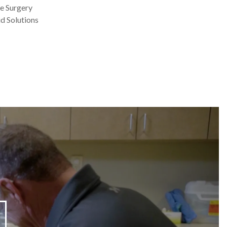
e Surgery
d Solutions