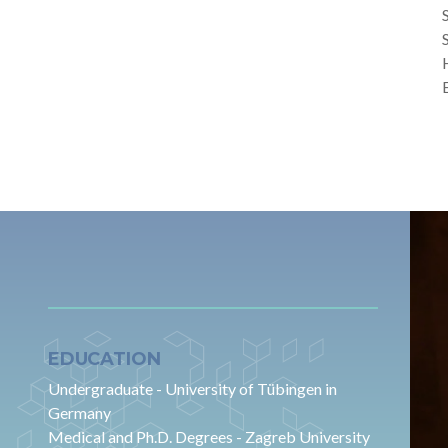
EDUCATION
Undergraduate - University of Tübingen in
Germany
Medical and Ph.D. Degrees - Zagreb University