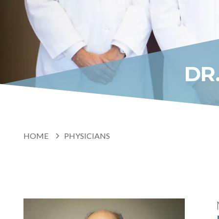
DR
HOME
PHYSICIANS
HOME
PHYSICIANS