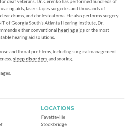
m for deaf veterans. Dr. Cerenko has performed hundreds of
hearing aids, laser stapes surgeries and thousands of
ted ear drums, and cholesteatoma. He also performs surgery
ENT of Georgia South's Atlanta Hearing Institute, Dr.
ecommends either conventional
hearing aids
or the most
table hearing aid solutions.
, nose and throat problems, including surgical management
seness,
sleep disorders
and snoring.
uages.
LOCATIONS
Fayetteville
of
Stockbridge