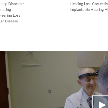
Sleep Disorders
Hearing Loss Correctiv
Snoring
Implantable Hearing Ai
Hearing Loss
Ear Disease