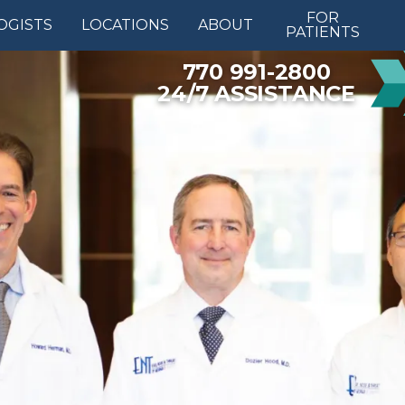
FOR
OGISTS
LOCATIONS
ABOUT
PATIENTS
770 991-2800
24/7 ASSISTANCE