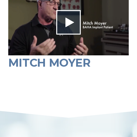
MITCH MOYER