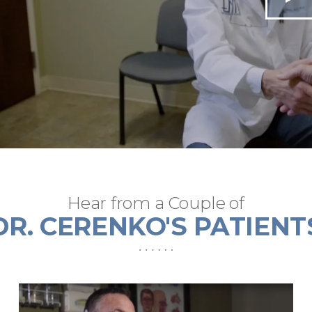
Hear from a Couple of
DR. CERENKO'S PATIENT