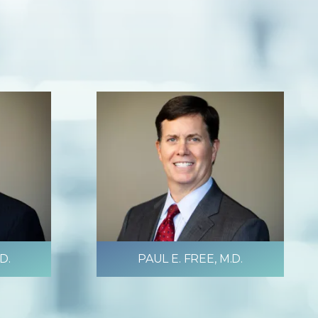
D.
PAUL E. FREE, M.D.