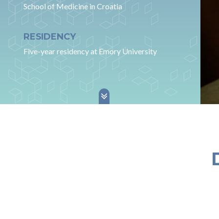
School of Medicine in Croatia
RESIDENCY
Five-year residency at Emory University