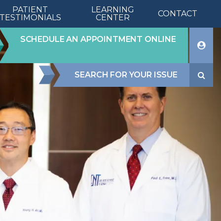
PATIENT
LEARNING
CONTACT
TESTIMONIALS
CENTER
PA
SCHEDULE AN APPOINTMENT ONLINE
SEARCH FOR YOUR ISSUE