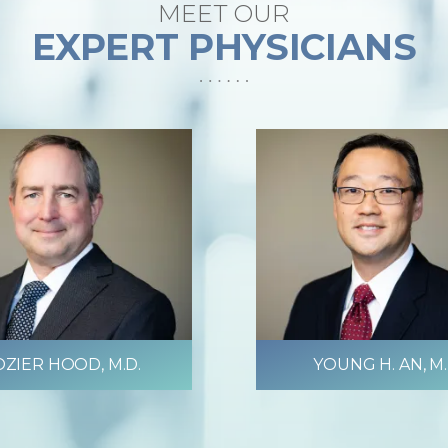
MEET OUR
EXPERT PHYSICIANS
ZIER HOOD, M.D.
YOUNG H. AN, M.