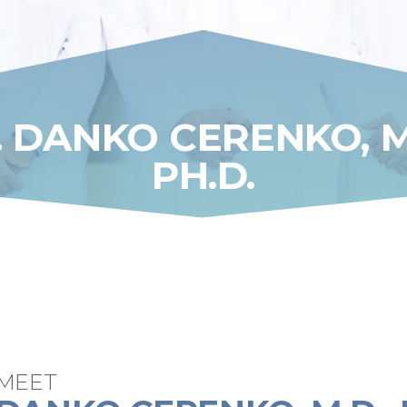
. DANKO CERENKO, M.
PH.D.
MEET