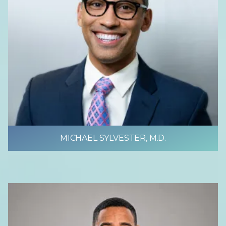
MICHAEL SYLVESTER, M.D.