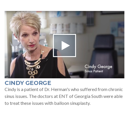
CINDY GEORGE
Cindy is a patient of Dr. Herman's who suffered from chronic
sinus issues. The doctors at ENT of Georgia South were able
to treat these issues with balloon sinuplasty.