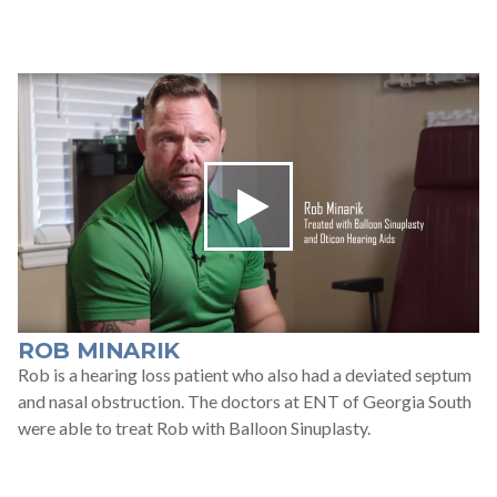
ROB MINARIK
Rob is a hearing loss patient who also had a deviated septum
and nasal obstruction. The doctors at ENT of Georgia South
were able to treat Rob with Balloon Sinuplasty.