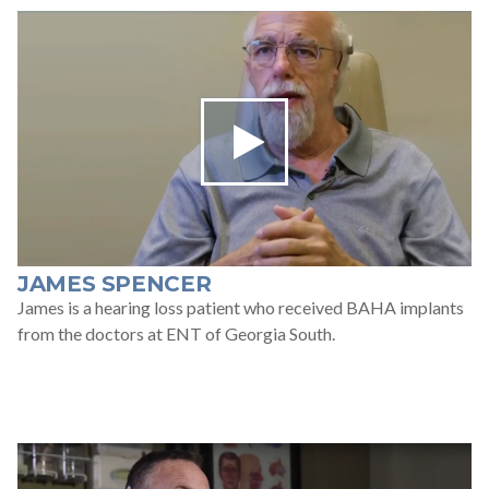
JAMES SPENCER
James is a hearing loss patient who received BAHA implants
from the doctors at ENT of Georgia South.