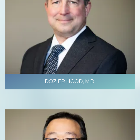
DOZIER HOOD, M.D.