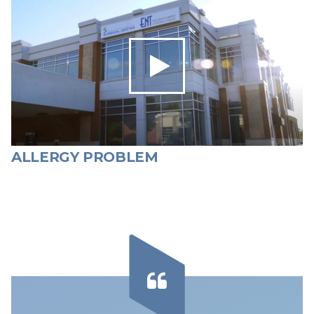
ALLERGY PROBLEM