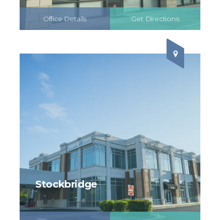
Office Details
Get Directions
Schedule Online
Stockbridge