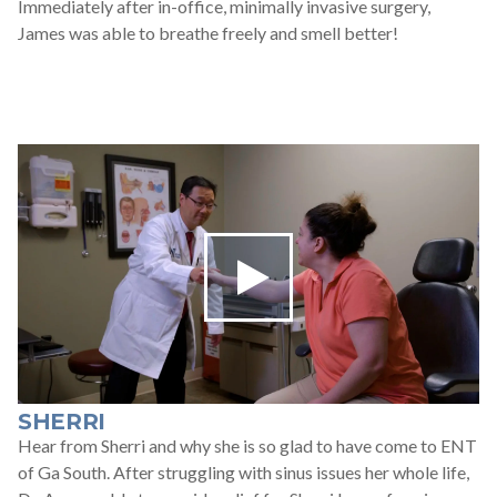
Immediately after in-office, minimally invasive surgery,
James was able to breathe freely and smell better!
SHERRI
Hear from Sherri and why she is so glad to have come to ENT
of Ga South. After struggling with sinus issues her whole life,