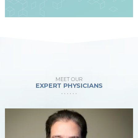
MEET OUR
EXPERT PHYSICIANS