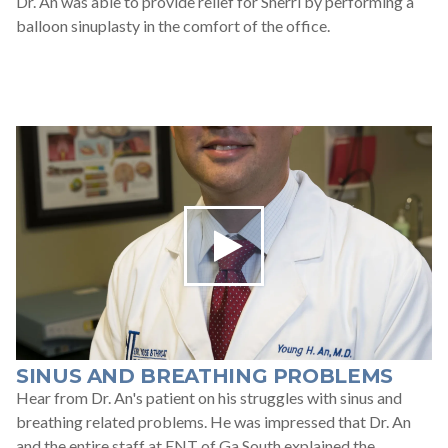
Dr. An was able to provide relief for Sherri by performing a
balloon sinuplasty in the comfort of the office.
SINUS AND BREATHING PROBLEMS
Hear from Dr. An's patient on his struggles with sinus and
breathing related problems. He was impressed that Dr. An
and the entire staff at ENT of Ga South explained the