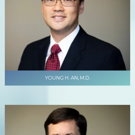
YOUNG H. AN, M.D.