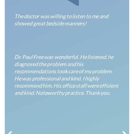
ENT
1240
Varied
The doctor was willing to listen to me and
of
GA-
showed great bedside manners!
Georgia
54,
South
#710
Anonymous
Fayetteville,
GA
30214
ENT
1240
Varied
Dr. Paul Free was wonderful. He listened, he
of
GA-
diagnosed the problem and his
Georgia
54,
recommendations took care of my problem.
South
#710
He was professional and kind. I highly
Fayetteville,
recommend him. His office staff were efficient
GA
and kind. Noteworthy practice. Thank you.
30214
Anonymous