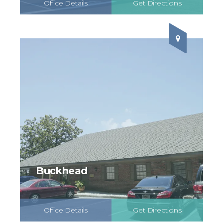
Office Details
Get Directions
Schedule Online
Buckhead
Office Details
Get Directions