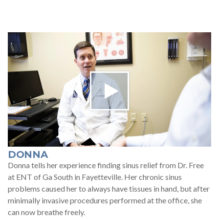
DONNA
Donna tells her experience finding sinus relief from Dr. Free
at ENT of Ga South in Fayetteville. Her chronic sinus
problems caused her to always have tissues in hand, but after
minimally invasive procedures performed at the office, she
can now breathe freely.