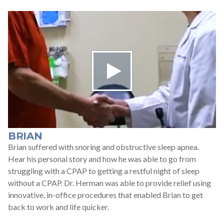
BRIAN
Brian suffered with snoring and obstructive sleep apnea.
Hear his personal story and how he was able to go from
struggling with a CPAP to getting a restful night of sleep
without a CPAP. Dr. Herman was able to provide relief using
innovative, in-office procedures that enabled Brian to get
back to work and life quicker.