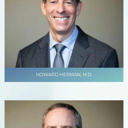
HOWARD HERMAN, M.D.