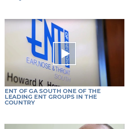
ENT OF GA SOUTH ONE OF THE
LEADING ENT GROUPS IN THE
COUNTRY