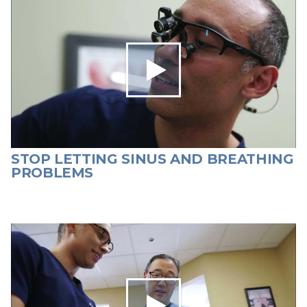
STOP LETTING SINUS AND BREATHING
PROBLEMS