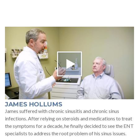
JAMES HOLLUMS
James suffered with chronic sinusitis and chronic sinus
infections. After relying on steroids and medications to treat
the symptoms for a decade, he finally decided to see the ENT
specialists to address the root problem of his sinus issues.