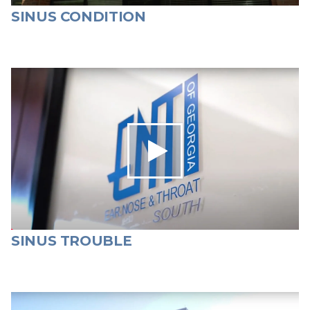
SINUS CONDITION
SINUS TROUBLE