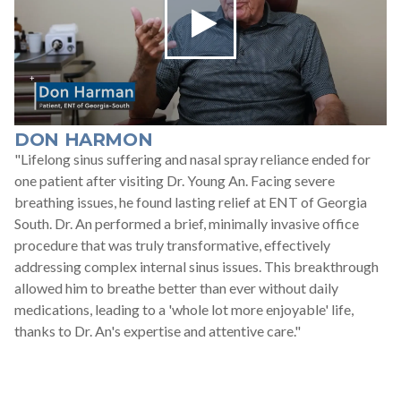
DON HARMON
"Lifelong sinus suffering and nasal spray reliance ended for
one patient after visiting Dr. Young An. Facing severe
breathing issues, he found lasting relief at ENT of Georgia
South. Dr. An performed a brief, minimally invasive office
procedure that was truly transformative, effectively
addressing complex internal sinus issues. This breakthrough
allowed him to breathe better than ever without daily
medications, leading to a 'whole lot more enjoyable' life,
thanks to Dr. An's expertise and attentive care."