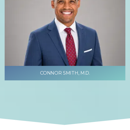
CONNOR SMITH, M.D.