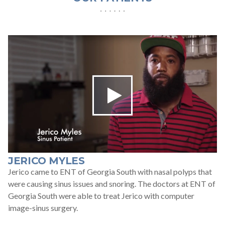
For Patients
Patient Testimonials
Learning Center
Contact
770 991-2800
24/7 Assistance
JERICO MYLES
Jerico came to ENT of Georgia South with nasal polyps that
Schedule an Appointment
Online
were causing sinus issues and snoring. The doctors at ENT of
Georgia South were able to treat Jerico with computer
image-sinus surgery.
Patient Portal