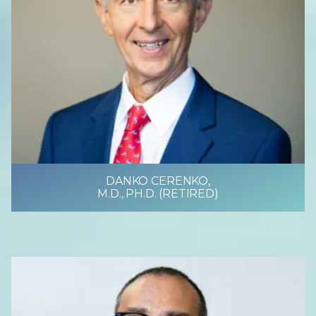
DANKO CERENKO,
M.D., PH.D. (RETIRED)