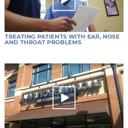
TREATING PATIENTS WITH EAR, NOSE
AND THROAT PROBLEMS