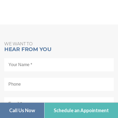
Schedule Online
WE WANT TO
HEAR FROM YOU
Call Us Now
Schedule an Appointment