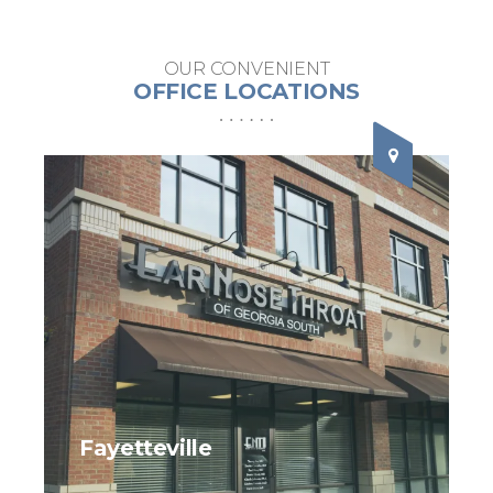
OUR CONVENIENT
OFFICE LOCATIONS
Fayetteville