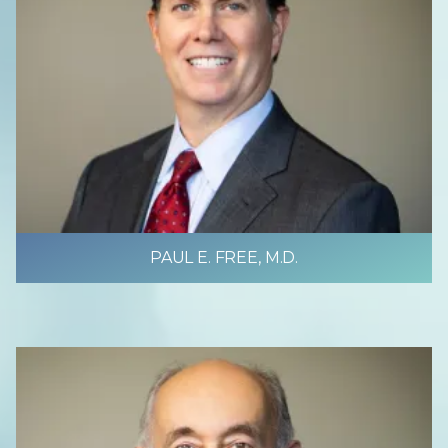
PAUL E. FREE, M.D.