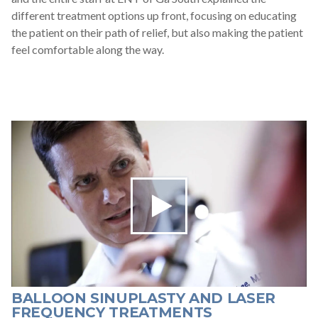
different treatment options up front, focusing on educating
the patient on their path of relief, but also making the patient
feel comfortable along the way.
BALLOON SINUPLASTY AND LASER
FREQUENCY TREATMENTS