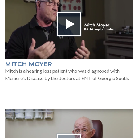
MITCH MOYER
Mitch is a hearing loss patient who was diagnosed with
Meniere's Disease by the doctors at ENT of Georgia South.