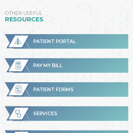
OTHER USEFUL
RESOURCES
PATIENT PORTAL
PAY MY BILL
PATIENT FORMS
SERVICES