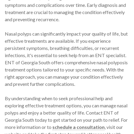
symptoms and complications over time. Early diagnosis and
treatment are crucial to managing the condition effectively
and preventing recurrence.
Nasal polyps can significantly impact your quality of life, but
effective treatments are available. If you experience
persistent symptoms, breathing difficulties, or recurrent
infections, it's essential to seek help from an ENT specialist.
ENT of Georgia South offers comprehensive nasal polyposis
treatment options tailored to your specific needs. With the
right approach, you can manage your condition effectively
and prevent further complications.
By understanding when to seek professional help and
exploring effective treatment options, you can manage nasal
polyps and enjoy a better quality of life. Contact ENT of
Georgia South today to get started on your path to relief. For
more information or to
schedule a consultation
, visit our