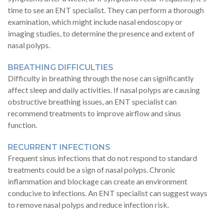
time to see an ENT specialist. They can perform a thorough
examination, which might include nasal endoscopy or
imaging studies, to determine the presence and extent of
nasal polyps.
BREATHING DIFFICULTIES
Difficulty in breathing through the nose can significantly
affect sleep and daily activities. If nasal polyps are causing
obstructive breathing issues, an ENT specialist can
recommend treatments to improve airflow and sinus
function.
RECURRENT INFECTIONS
Frequent sinus infections that do not respond to standard
treatments could be a sign of nasal polyps. Chronic
inflammation and blockage can create an environment
conducive to infections. An ENT specialist can suggest ways
to remove nasal polyps and reduce infection risk.