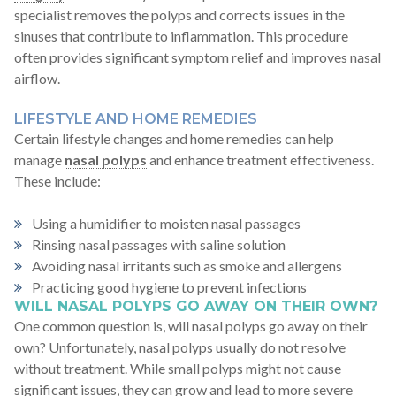
specialist removes the polyps and corrects issues in the
sinuses that contribute to inflammation. This procedure
often provides significant symptom relief and improves nasal
airflow.
LIFESTYLE AND HOME REMEDIES
Certain lifestyle changes and home remedies can help
manage
nasal polyps
and enhance treatment effectiveness.
These include:
Using a humidifier to moisten nasal passages
Rinsing nasal passages with saline solution
Avoiding nasal irritants such as smoke and allergens
Practicing good hygiene to prevent infections
WILL NASAL POLYPS GO AWAY ON THEIR OWN?
One common question is, will nasal polyps go away on their
own? Unfortunately, nasal polyps usually do not resolve
without treatment. While small polyps might not cause
significant issues, they can grow and lead to more severe