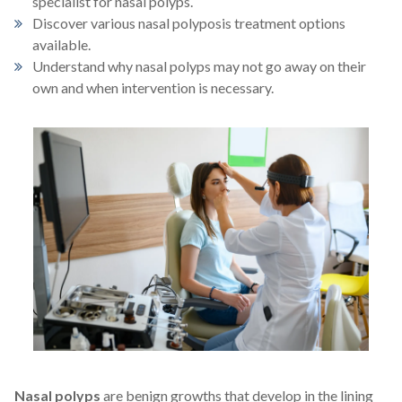
specialist for nasal polyps.
For Patients
Discover various nasal polyposis treatment options
available.
Understand why nasal polyps may not go away on their
Patient Testimonials
own and when intervention is necessary.
Learning Center
Contact
770 991-2800
24/7 Assistance
Schedule an Appointment
Online
Patient Portal
Nasal polyps
are benign growths that develop in the lining