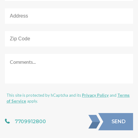
This site is protected by hCaptcha and its
Privacy Policy
and
Terms
of Service
apply.
7709912800
SEND