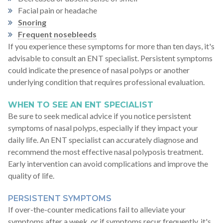
Facial pain or headache
Snoring
Frequent nosebleeds
If you experience these symptoms for more than ten days, it's
advisable to consult an ENT specialist. Persistent symptoms
could indicate the presence of nasal polyps or another
underlying condition that requires professional evaluation.
WHEN TO SEE AN ENT SPECIALIST
Be sure to seek medical advice if you notice persistent
symptoms of nasal polyps, especially if they impact your
daily life. An ENT specialist can accurately diagnose and
recommend the most effective nasal polyposis treatment.
Early intervention can avoid complications and improve the
quality of life.
PERSISTENT SYMPTOMS
If over-the-counter medications fail to alleviate your
symptoms after a week, or if symptoms recur frequently, it's