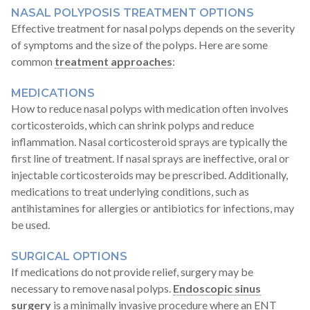
NASAL POLYPOSIS TREATMENT OPTIONS
Effective treatment for nasal polyps depends on the severity
of symptoms and the size of the polyps. Here are some
common
treatment approaches
:
MEDICATIONS
How to reduce nasal polyps with medication often involves
corticosteroids, which can shrink polyps and reduce
inflammation. Nasal corticosteroid sprays are typically the
first line of treatment. If nasal sprays are ineffective, oral or
injectable corticosteroids may be prescribed. Additionally,
medications to treat underlying conditions, such as
antihistamines for allergies or antibiotics for infections, may
be used.
SURGICAL OPTIONS
If medications do not provide relief, surgery may be
necessary to remove nasal polyps.
Endoscopic sinus
surgery
is a minimally invasive procedure where an ENT