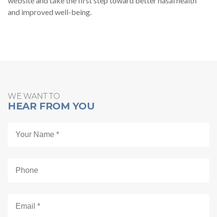
website and take the first step toward better nasal health
and improved well-being.
WE WANT TO
HEAR FROM YOU