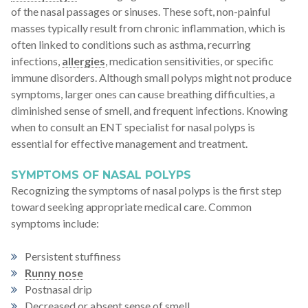
of the nasal passages or sinuses. These soft, non-painful
masses typically result from chronic inflammation, which is
often linked to conditions such as asthma, recurring
infections,
allergies
, medication sensitivities, or specific
immune disorders. Although small polyps might not produce
symptoms, larger ones can cause breathing difficulties, a
diminished sense of smell, and frequent infections. Knowing
when to consult an ENT specialist for nasal polyps is
essential for effective management and treatment.
SYMPTOMS OF NASAL POLYPS
Recognizing the symptoms of nasal polyps is the first step
toward seeking appropriate medical care. Common
symptoms include:
Persistent stuffiness
Runny nose
Postnasal drip
Decreased or absent sense of smell