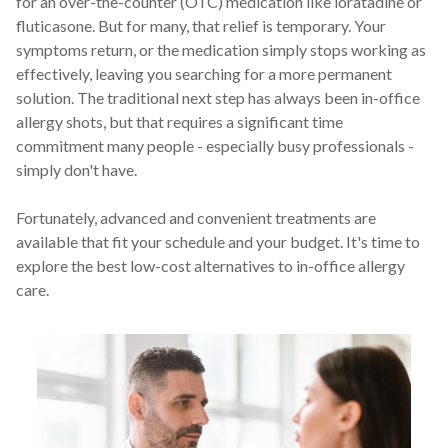
for an over-the-counter (OTC) medication like loratadine or
For Patients
fluticasone. But for many, that relief is temporary. Your
symptoms return, or the medication simply stops working as
effectively, leaving you searching for a more permanent
Patient Testimonials
solution. The traditional next step has always been in-office
allergy shots, but that requires a significant time
Learning Center
commitment many people - especially busy professionals -
simply don't have.
Contact
Fortunately, advanced and convenient treatments are
available that fit your schedule and your budget. It's time to
770 991-2800
explore the best low-cost alternatives to in-office allergy
24/7 Assistance
care.
Schedule an Appointment
Online
Patient Portal