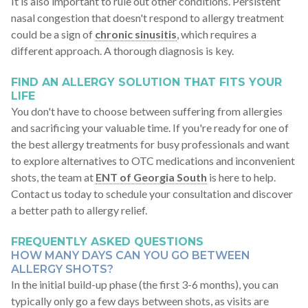
It is also important to rule out other conditions. Persistent
nasal congestion that doesn't respond to allergy treatment
could be a sign of
chronic sinusitis
, which requires a
different approach. A thorough diagnosis is key.
FIND AN ALLERGY SOLUTION THAT FITS YOUR
LIFE
You don't have to choose between suffering from allergies
and sacrificing your valuable time. If you're ready for one of
the best allergy treatments for busy professionals and want
to explore alternatives to OTC medications and inconvenient
shots, the team at
ENT of Georgia South
is here to help.
Contact us today to schedule your consultation and discover
a better path to allergy relief.
FREQUENTLY ASKED QUESTIONS
HOW MANY DAYS CAN YOU GO BETWEEN
ALLERGY SHOTS?
In the initial build-up phase (the first 3-6 months), you can
typically only go a few days between shots, as visits are