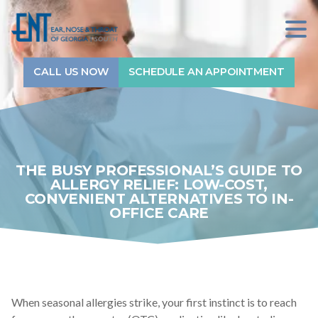
Sitewide Search...
7709912800
ENT
1240
Varied
of
GA-
CALL US NOW
SCHEDULE AN APPOINTMENT
Home
Georgia
54,
South
#710
Services
Fayetteville,
GA
30214
Physicians
THE BUSY PROFESSIONAL’S GUIDE TO
ALLERGY RELIEF: LOW-COST,
CONVENIENT ALTERNATIVES TO IN-
Audiologists
OFFICE CARE
Locations
About
When seasonal allergies strike, your first instinct is to reach