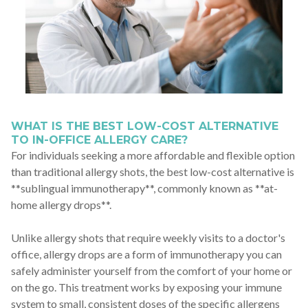
WHAT IS THE BEST LOW-COST ALTERNATIVE
TO IN-OFFICE ALLERGY CARE?
For individuals seeking a more affordable and flexible option
than traditional allergy shots, the best low-cost alternative is
**sublingual immunotherapy**, commonly known as **at-
home allergy drops**.
Unlike allergy shots that require weekly visits to a doctor's
office, allergy drops are a form of immunotherapy you can
safely administer yourself from the comfort of your home or
on the go. This treatment works by exposing your immune
system to small, consistent doses of the specific allergens