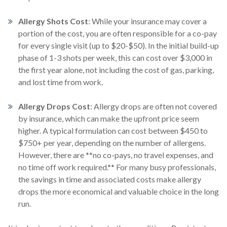
Allergy Shots Cost
:
While your insurance may cover a
portion of the cost, you are often responsible for a co-pay
for every single visit (up to $20-$50). In the initial build-up
phase of 1-3 shots per week, this can cost over $3,000 in
the first year alone, not including the cost of gas, parking,
and lost time from work.
Allergy Drops Cost
:
Allergy drops are often not covered
by insurance, which can make the upfront price seem
higher. A typical formulation can cost between $450 to
$750+ per year, depending on the number of allergens.
However, there are **no co-pays, no travel expenses, and
no time off work required.** For many busy professionals,
the savings in time and associated costs make allergy
drops the more economical and valuable choice in the long
run.