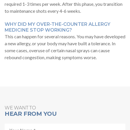
required 1-3 times per week. After this phase, you transition
to maintenance shots every 4-6 weeks.
WHY DID MY OVER-THE-COUNTER ALLERGY
MEDICINE STOP WORKING?
This can happen for several reasons. You may have developed
a new allergy, or your body may have built a tolerance. In
some cases, overuse of certain nasal sprays can cause
rebound congestion, making symptoms worse.
WE WANT TO
HEAR FROM YOU