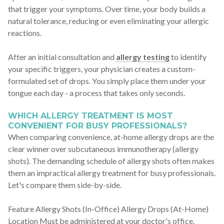
that trigger your symptoms. Over time, your body builds a
natural tolerance, reducing or even eliminating your allergic
reactions.
After an initial consultation and
allergy testing
to identify
your specific triggers, your physician creates a custom-
formulated set of drops. You simply place them under your
tongue each day - a process that takes only seconds.
WHICH ALLERGY TREATMENT IS MOST
CONVENIENT FOR BUSY PROFESSIONALS?
When comparing convenience, at-home allergy drops are the
clear winner over subcutaneous immunotherapy (allergy
shots). The demanding schedule of allergy shots often makes
them an impractical allergy treatment for busy professionals.
Let's compare them side-by-side.
Feature Allergy Shots (In-Office) Allergy Drops (At-Home)
Location Must be administered at your doctor's office.