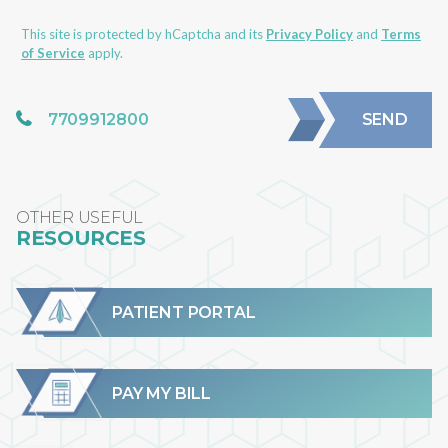
This site is protected by hCaptcha and its
Privacy Policy
and
Terms
of Service
apply.
7709912800
SEND
OTHER USEFUL
RESOURCES
PATIENT PORTAL
PAY MY BILL