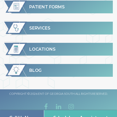
PATIENT FORMS
SERVICES
LOCATIONS
BLOG
COPYRIGHT © 2026 ENT OF GEORGIA SOUTH ALL RIGHTS RESERVED.