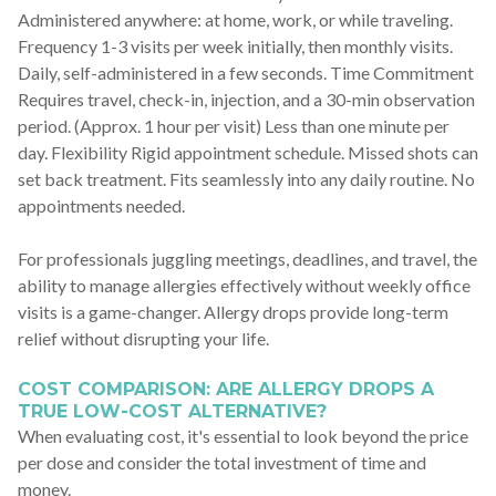
Administered anywhere: at home, work, or while traveling.
Frequency 1-3 visits per week initially, then monthly visits.
Daily, self-administered in a few seconds. Time Commitment
Requires travel, check-in, injection, and a 30-min observation
period. (Approx. 1 hour per visit) Less than one minute per
day. Flexibility Rigid appointment schedule. Missed shots can
set back treatment. Fits seamlessly into any daily routine. No
appointments needed.
For professionals juggling meetings, deadlines, and travel, the
ability to manage allergies effectively without weekly office
visits is a game-changer. Allergy drops provide long-term
relief without disrupting your life.
COST COMPARISON: ARE ALLERGY DROPS A
TRUE LOW-COST ALTERNATIVE?
When evaluating cost, it's essential to look beyond the price
per dose and consider the total investment of time and
money.